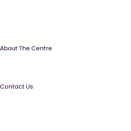
About The Centre
The Well Women Centre is run by women for women.
We aim to provide a quality, ‘needs led’ service,
promoting positive emotional health and wellbeing by
offering a range of information, education and
supportive services.
Contact Us
The Well Women Centre
The Old Court House, 14 Walmesley Road, Leigh WN7 1YE
Tel:
01942 681411
Domestic Abuse Helpline