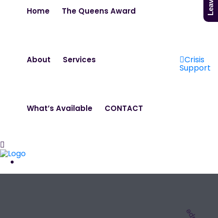
Home
The Queens Award
Crisis
About
Services
Support
What’s Available
CONTACT