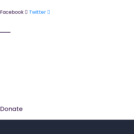
Tel:
01942 311365
Facebook
Twitter
Services
Counselling Services
Women's Support Group
Theraputic Crafts
Domestic Abuse Support & Programmes
Supporting Women Within The Criminal Justice
System
Donate