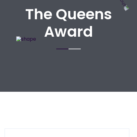
The Queens
Award