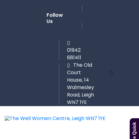
Follow
Us
01942
681411
The Old
Court
House, 14
Walmesley
Road, Leigh
WN7 1YE
Leave Quick