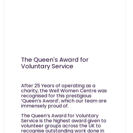
The Queen's Award for
Voluntary Service
After 25 Years of operating as a
charity, the Well Women Centre was
recognised for this prestigious
‘Queen’s Award’, which our team are
immensely proud of.
The Queen’s Award for Voluntary
Service is the highest award given to
volunteer groups across the UK to
recognise outstanding work done in