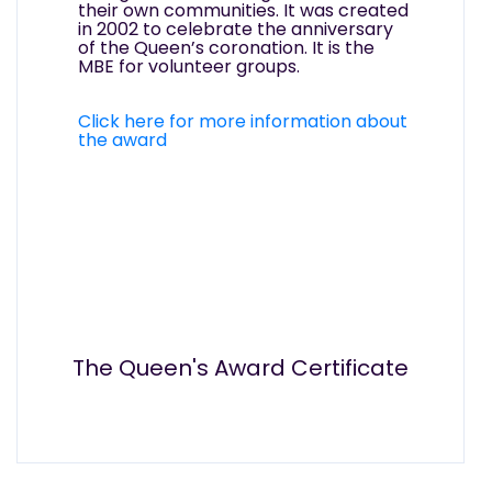
their own communities. It was created
in 2002 to celebrate the anniversary
of the Queen’s coronation. It is the
MBE for volunteer groups.
Click here for more information about
the award
The Queen's Award Certificate