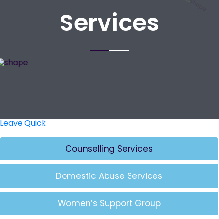
Services
Leave Quick
Counselling Services
Domestic Abuse Services
Women’s Support Group