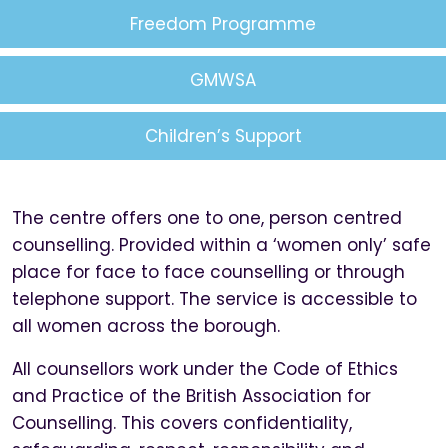
Freedom Programme
GMWSA
Children’s Support
The centre offers one to one, person centred
counselling. Provided within a ‘women only’ safe
place for face to face counselling or through
telephone support. The service is accessible to
all women across the borough.
All counsellors work under the Code of Ethics
and Practice of the British Association for
Counselling. This covers confidentiality,