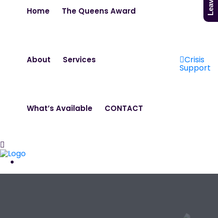
Home
The Queens Award
Crisis
About
Services
Support
What’s Available
CONTACT