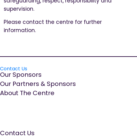
safeguarding, respect, responsibility and
supervision.
Please contact the centre for further
information.
Contact Us
Our Sponsors
Our Partners & Sponsors
About The Centre
The Well Women Centre is run by women for women.
We aim to provide a quality, ‘needs led’ service,
promoting positive emotional health and wellbeing by
offering a range of information, education and
supportive services.
Contact Us