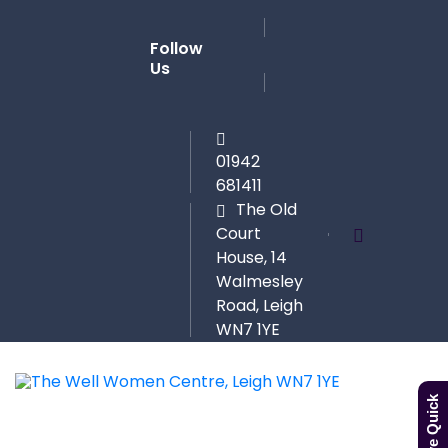
Follow
Us
01942
681411
The Old
Court
House, 14
Walmesley
Road, Leigh
WN7 1YE
Leave Quick