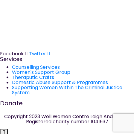
The Well Women Centre
The Old Court House, 14 Walmesley Road, Leigh WN7 1YE
Tel:
01942 681411
Domestic Abuse Helpline
Tel:
01942 311365
Facebook
Twitter
Services
Counselling Services
Women's Support Group
Theraputic Crafts
Domestic Abuse Support & Programmes
Supporting Women Within The Criminal Justice
System
Donate
Copyright 2023 Well Women Centre Leigh And Wigan|
Registered charity number 1041937