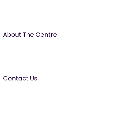
About The Centre
The Well Women Centre is run by women for women. We
aim to provide a quality, ‘needs led’ service, promoting
positive emotional health and wellbeing by offering a range
of information, education and supportive services.
Contact Us
The Well Women Centre
The Old Court House, 14 Walmesley Road, Leigh WN7 1YE
Tel:
01942 681411
Domestic Abuse Helpline
Tel:
01942 311365