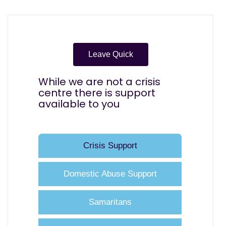
Leave Quick
While we are not a crisis
centre there is support
available to you
Crisis Support
Domestic Abuse Support
Samaritans