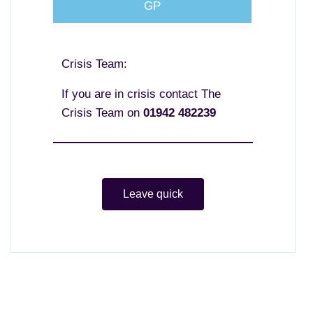
GP
Crisis Team:
If you are in crisis contact The
Crisis Team on
01942 482239
Leave quick