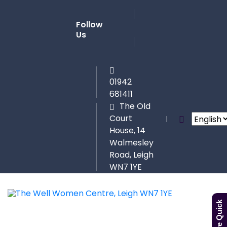
Follow
Us
01942
681411
The Old
Court
House, 14
Walmesley
Road, Leigh
WN7 1YE
Leave Quick