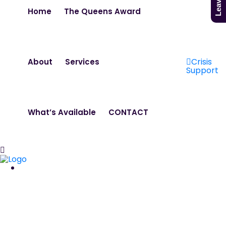
Home
The Queens Award
Crisis
About
Services
Support
What’s Available
CONTACT